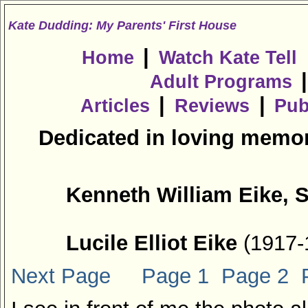
Kate Dudding: My Parents' First House
|
Home
Watch Kate Tell
Adult Programs
|
|
Articles
Reviews
Pub
Dedicated in loving memor
Kenneth William Eike, S
Lucile Elliot Eike
(1917-
Next Page
Page 1
Page 2