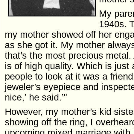
My paren
1940s. T
my mother showed off her enga
as she got it. My mother always
that’s the most precious metal. 
is of high quality. Which is just
people to look at it was a friend
jeweler’s eyepiece and inspecte
nice,’ he said.’"
However, my mother’s kid sister
showing off the ring, I overhea
upcoming mixed marriage with 