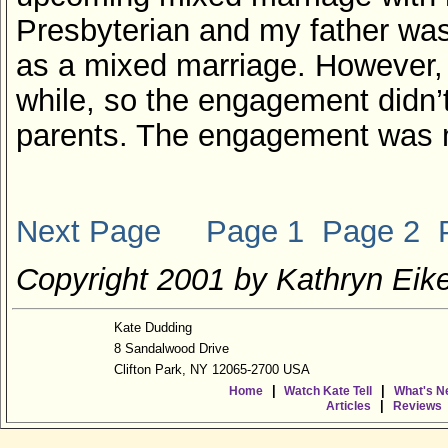
Presbyterian and my father was
as a mixed marriage. However, 
while, so the engagement didn’
parents. The engagement was mo
Next Page
Page 1
Page 2
Copyright 2001 by Kathryn Eike
Kate Dudding
8 Sandalwood Drive
Clifton Park, NY 12065-2700 USA
|
|
Home
Watch Kate Tell
What's N
|
Articles
Reviews