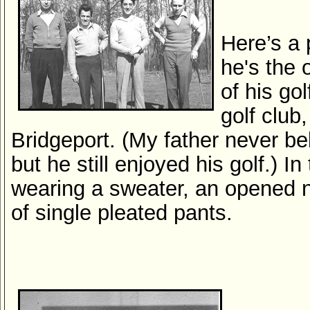
Here’s a 
he's the 
of his go
golf club
Bridgeport. (My father never bel
but he still enjoyed his golf.) In
wearing a sweater, an opened n
of single pleated pants.