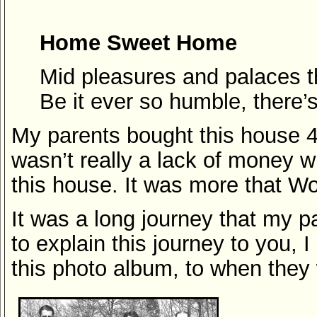
Home Sweet Home
Mid pleasures and palaces 
Be it ever so humble, there’
My parents bought this house 4 
wasn’t really a lack of money 
this house. It was more that Wor
It was a long journey that my p
to explain this journey to you, 
this photo album, to when they w