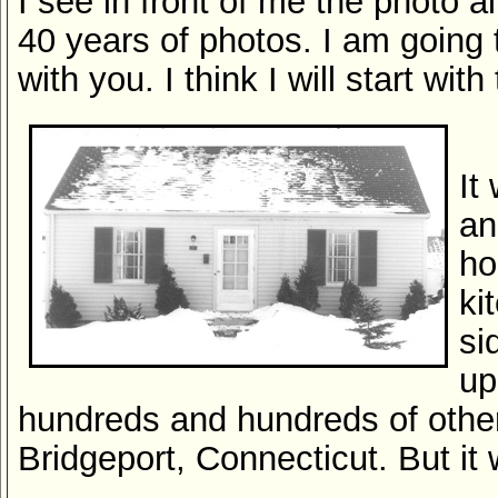
I see in front of me the photo 
40 years of photos. I am going
with you. I think I will start with
It
an
ho
ki
si
up
hundreds and hundreds of othe
Bridgeport, Connecticut. But i