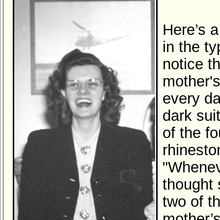
Here’s a
in the t
notice t
mother'
every da
dark sui
of the f
rhinesto
"Wheneve
thought 
two of t
mother’s