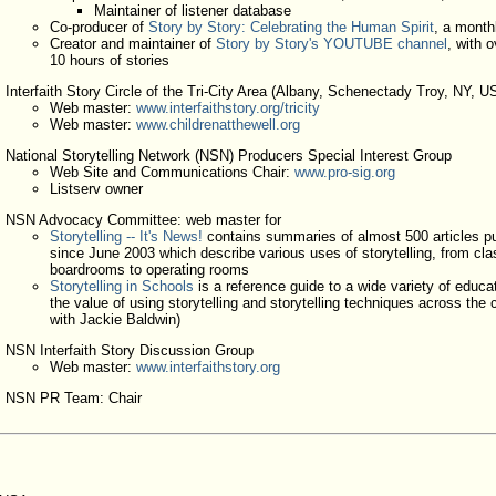
Maintainer of listener database
Co-producer of
Story by Story: Celebrating the Human Spirit
, a month
Creator and maintainer of
Story by Story's YOUTUBE channel
, with o
10 hours of stories
Interfaith Story Circle of the Tri-City Area (Albany, Schenectady Troy, NY, U
Web master:
www.interfaithstory.org/tricity
Web master:
www.childrenatthewell.org
National Storytelling Network (NSN) Producers Special Interest Group
Web Site and Communications Chair:
www.pro-sig.org
Listserv owner
NSN Advocacy Committee: web master for
Storytelling -- It's News!
contains summaries of almost 500 articles p
since June 2003 which describe various uses of storytelling, from cl
boardrooms to operating rooms
Storytelling in Schools
is a reference guide to a wide variety of educa
the value of using storytelling and storytelling techniques across the 
with Jackie Baldwin)
NSN Interfaith Story Discussion Group
Web master:
www.interfaithstory.org
NSN PR Team: Chair