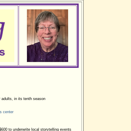
r adults, in its tenth season
ts center
600 to underwrite local storytelling events