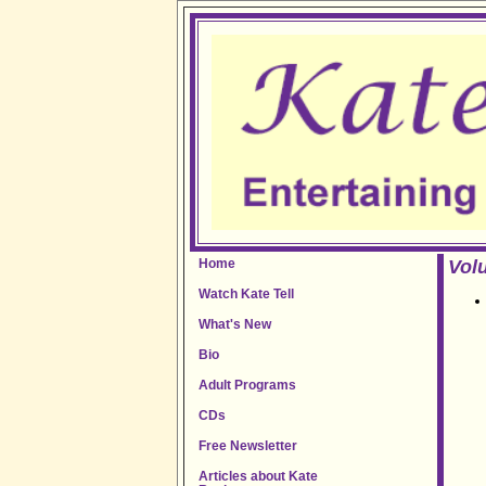
Home
Volu
Watch Kate Tell
What's New
Bio
Adult Programs
CDs
Free Newsletter
Articles about Kate