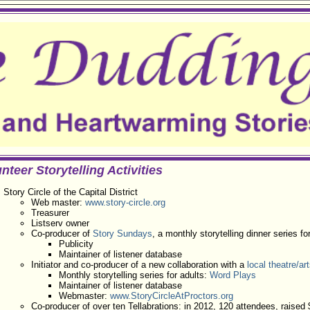
nteer Storytelling Activities
Story Circle of the Capital District
Web master:
www.story-circle.org
Treasurer
Listserv owner
Co-producer of
Story Sundays
, a monthly storytelling dinner series fo
Publicity
Maintainer of listener database
Initiator and co-producer of a new collaboration with a
local theatre/ar
Monthly storytelling series for adults:
Word Plays
Maintainer of listener database
Webmaster:
www.StoryCircleAtProctors.org
Co-producer of over ten Tellabrations: in 2012, 120 attendees, raised $