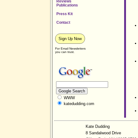
Reviews
Publications
Press Kit
Contact
Sign Up Now
For Email Newsletters
you can trust.
WWW
katedudding.com
Kate Dudding
8 Sandalwood Drive