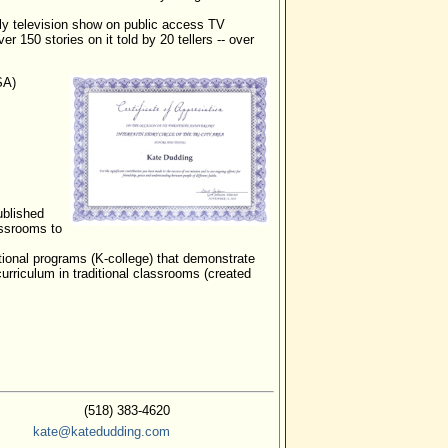
ly television show on public access TV
ver 150 stories on it told by 20 tellers -- over
SA)
ublished
assrooms to
tional programs (K-college) that demonstrate
curriculum in traditional classrooms (created
(518) 383-4620
kate@katedudding.com